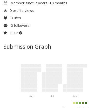
Member since 7 years, 10 months
0 profile views
0
likes
0
followers
0 XP
Submission Graph
Jun
Jul
Aug