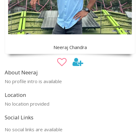
Neeraj Chandra
About Neeraj
No profile intro is available
Location
No location provided
Social Links
No social links are available