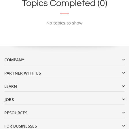
Topics Completed (0)
No topics to show
COMPANY
PARTNER WITH US
LEARN
JOBS
RESOURCES
FOR BUSINESSES