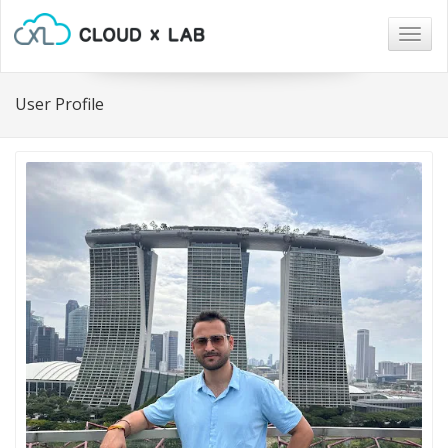
Togg
navig
User Profile