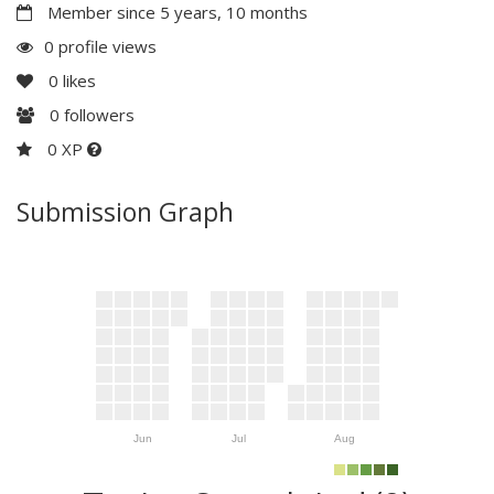
Member since 5 years, 10 months
0 profile views
0
likes
0
followers
0 XP
Submission Graph
Jun
Jul
Aug