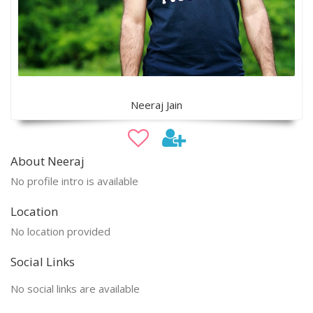
Neeraj Jain
About Neeraj
No profile intro is available
Location
No location provided
Social Links
No social links are available