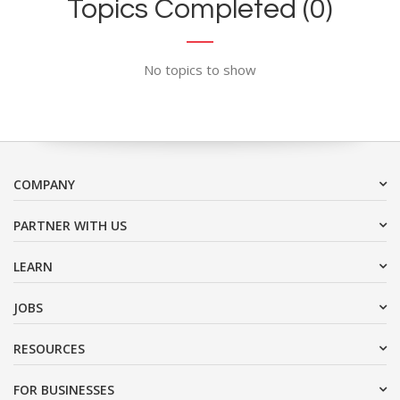
Topics Completed (0)
No topics to show
COMPANY
PARTNER WITH US
LEARN
JOBS
RESOURCES
FOR BUSINESSES