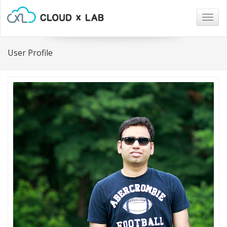
Togg
navig
User Profile