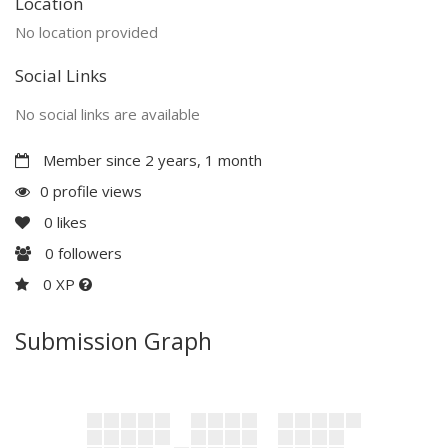
Location
No location provided
Social Links
No social links are available
Member since 2 years, 1 month
0 profile views
0
likes
0
followers
0 XP
Submission Graph