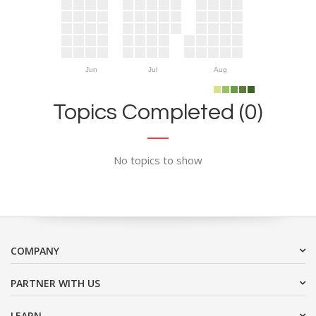
Jun
Jul
Aug
Topics Completed (0)
No topics to show
COMPANY
PARTNER WITH US
LEARN