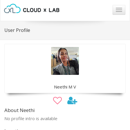
Togg
navig
User Profile
Neethi M V
About Neethi
No profile intro is available