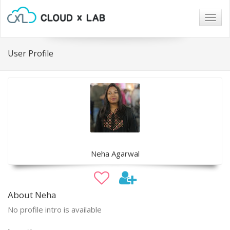
Togg
navig
User Profile
Neha Agarwal
About Neha
No profile intro is available