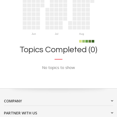
Jun
Jul
Aug
Topics Completed (0)
No topics to show
COMPANY
PARTNER WITH US