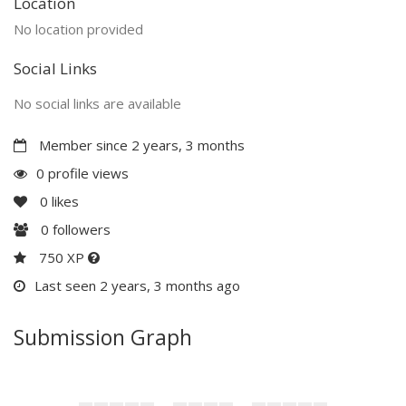
Location
No location provided
Social Links
No social links are available
Member since 2 years, 3 months
0 profile views
0
likes
0
followers
750 XP
Last seen 2 years, 3 months ago
Submission Graph