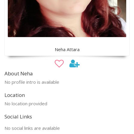
Neha Attara
About Neha
No profile intro is available
Location
No location provided
Social Links
No social links are available