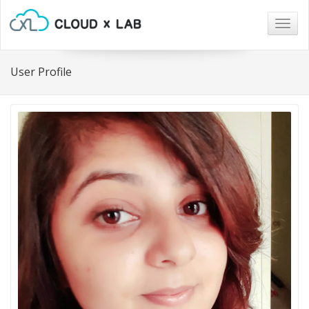
Togg
navig
User Profile