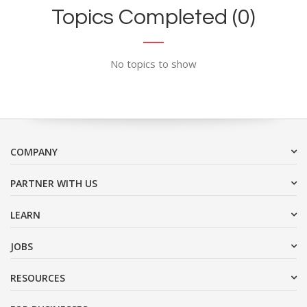
Topics Completed (0)
No topics to show
COMPANY
PARTNER WITH US
LEARN
JOBS
RESOURCES