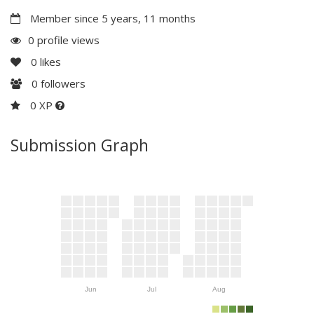
Member since 5 years, 11 months
0 profile views
0
likes
0
followers
0 XP
Submission Graph
Jun
Jul
Aug