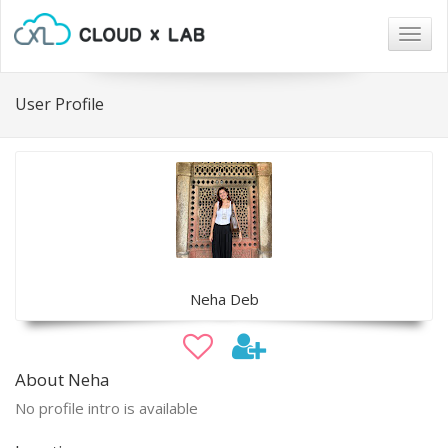
Togg
navig
User Profile
Neha Deb
About Neha
No profile intro is available