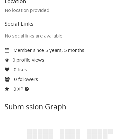
Location
No location provided
Social Links
No social links are available
Member since 5 years, 5 months
0 profile views
0
likes
0
followers
0 XP
Submission Graph