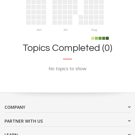
Jun
Jul
Aug
Topics Completed (0)
No topics to show
COMPANY
PARTNER WITH US
LEARN