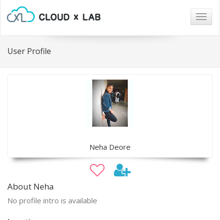
Togg
navig
User Profile
Neha Deore
About Neha
No profile intro is available