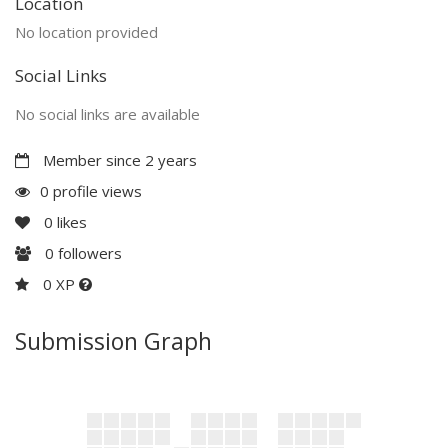
Location
No location provided
Social Links
No social links are available
Member since 2 years
0 profile views
0
likes
0
followers
0 XP
Submission Graph