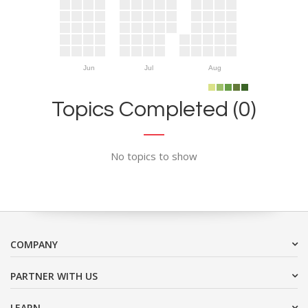
Jun
Jul
Aug
Topics Completed (0)
No topics to show
COMPANY
PARTNER WITH US
LEARN