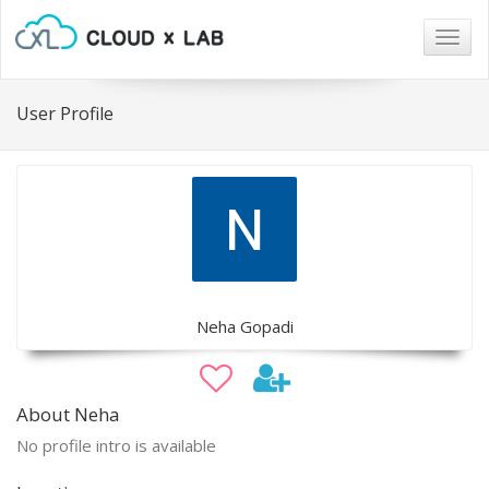
Togg
navig
User Profile
Neha Gopadi
About Neha
No profile intro is available