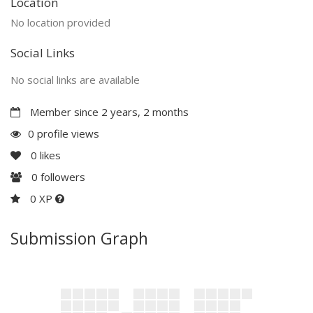
Location
No location provided
Social Links
No social links are available
Member since 2 years, 2 months
0 profile views
0
likes
0
followers
0 XP
Submission Graph