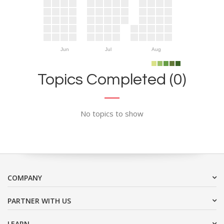
Jun
Jul
Aug
Topics Completed (0)
No topics to show
COMPANY
PARTNER WITH US
LEARN