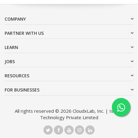
COMPANY
PARTNER WITH US
LEARN
JOBS
RESOURCES
FOR BUSINESSES
All rights reserved © 2026 CloudxLab, Inc. | Issimo
Technology Private Limited