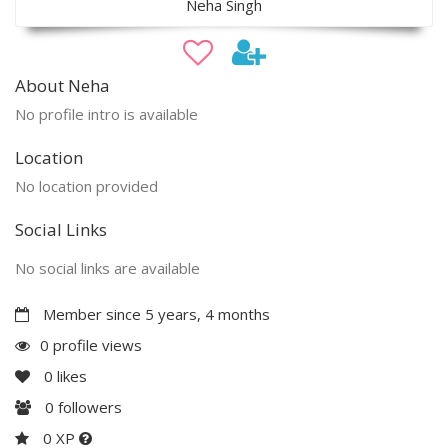
Neha Singh
About Neha
No profile intro is available
Location
No location provided
Social Links
No social links are available
Member since 5 years, 4 months
0 profile views
0
likes
0
followers
0 XP