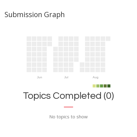
Submission Graph
Jun
Jul
Aug
Topics Completed (0)
No topics to show