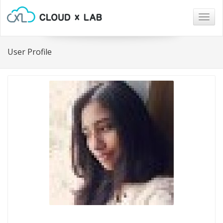
Togg
navig
User Profile