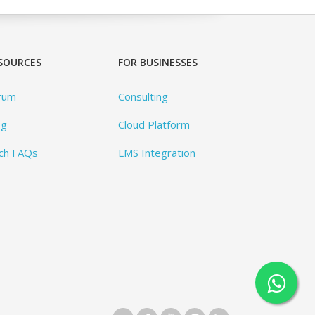
SOURCES
FOR BUSINESSES
rum
Consulting
og
Cloud Platform
ch FAQs
LMS Integration