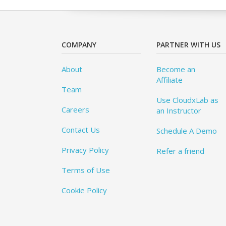
COMPANY
PARTNER WITH US
About
Become an
Affiliate
Team
Use CloudxLab as
Careers
an Instructor
Contact Us
Schedule A Demo
Privacy Policy
Refer a friend
Terms of Use
Cookie Policy