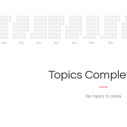
Sep
Oct
Nov
Dec
Jan
Feb
Mar
Topics Complet
No topics to show