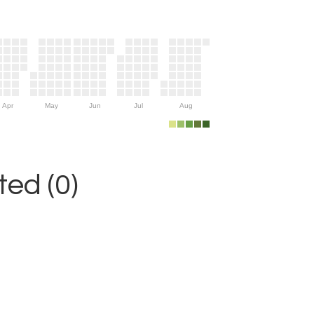
Apr
May
Jun
Jul
Aug
ed (0)