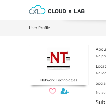
User Profile
Abou
No pro
Locat
No loc
Networx Technologies
Socia
No soc
Sub