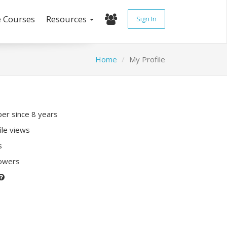
e Courses
Resources
Sign In
Home
My Profile
r since 8 years
ile views
s
lowers