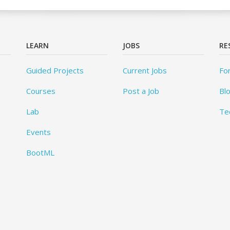
LEARN
JOBS
RE
Guided Projects
Current Jobs
Fo
Courses
Post a Job
Bl
Lab
Te
Events
BootML