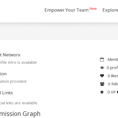
New
Empower Your Team
Explor
t Networx
Membe
file intro is available
0 prof
ion
0
like
ation provided
0
fol
0 XP
l Links
ial links are available
mission Graph