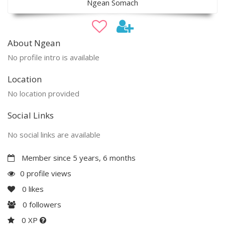
Ngean Somach
About Ngean
No profile intro is available
Location
No location provided
Social Links
No social links are available
Member since 5 years, 6 months
0 profile views
0
likes
0
followers
0 XP