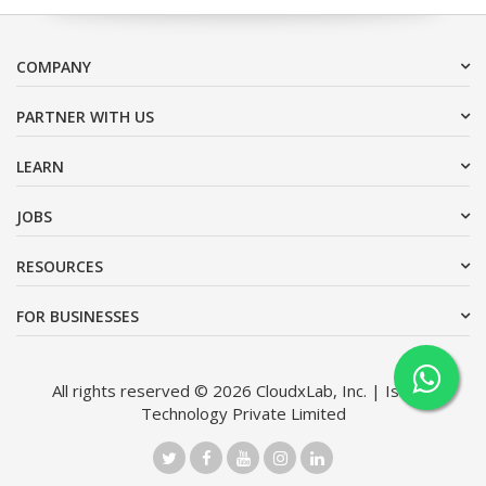
COMPANY
PARTNER WITH US
LEARN
JOBS
RESOURCES
FOR BUSINESSES
All rights reserved © 2026 CloudxLab, Inc. | Issimo
Technology Private Limited