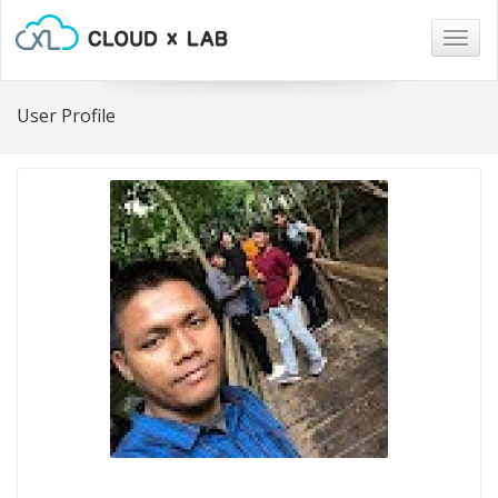
Togg
navig
User Profile