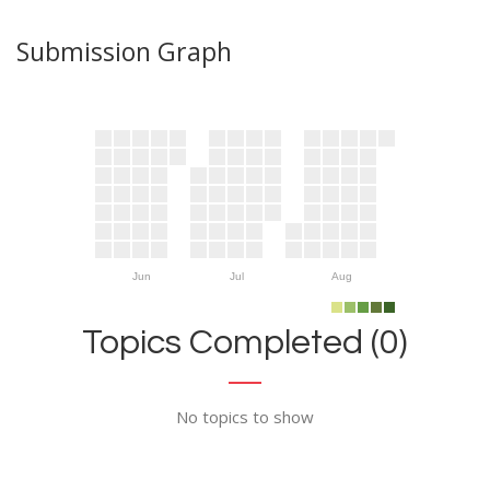
Submission Graph
Jun
Jul
Aug
Topics Completed (0)
No topics to show