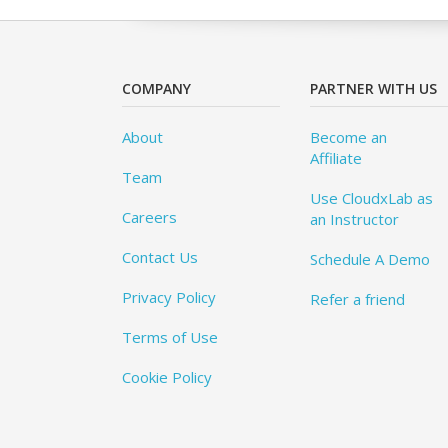
COMPANY
PARTNER WITH US
About
Become an
Affiliate
Team
Use CloudxLab as
Careers
an Instructor
Contact Us
Schedule A Demo
Privacy Policy
Refer a friend
Terms of Use
Cookie Policy