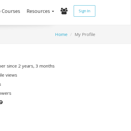
e Courses
Resources
Sign In
Home
My Profile
r since 2 years, 3 months
ile views
s
lowers