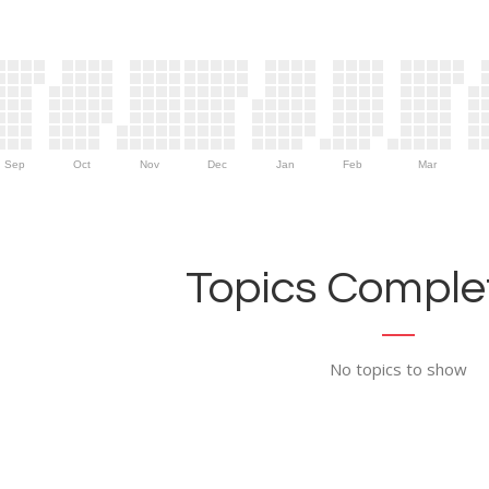
Sep
Oct
Nov
Dec
Jan
Feb
Mar
Topics Complet
No topics to show