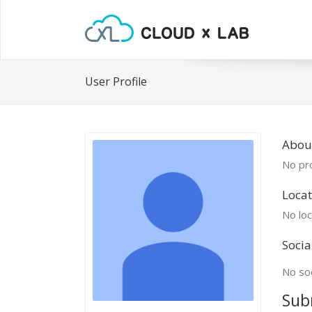
User Profile
Abou
No pro
Locat
No loc
Socia
No soc
Sub