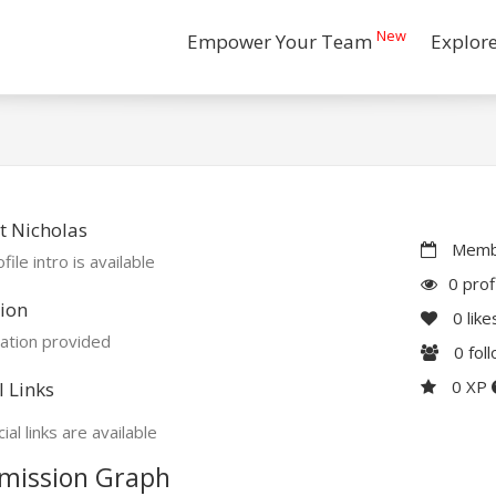
New
Empower Your Team
Explor
t Nicholas
Membe
file intro is available
0 prof
ion
0
like
ation provided
0
fol
0 XP
l Links
ial links are available
mission Graph