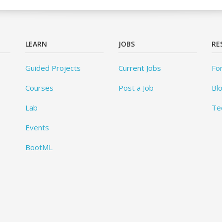
LEARN
JOBS
RE
Guided Projects
Current Jobs
Fo
Courses
Post a Job
Bl
Lab
Te
Events
BootML