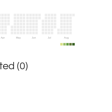
Apr
May
Jun
Jul
Aug
ed (0)