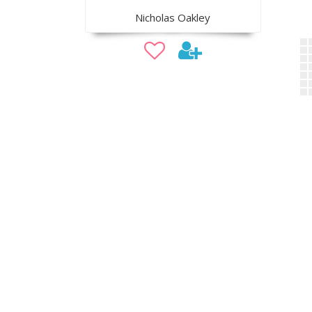
Nicholas Oakley