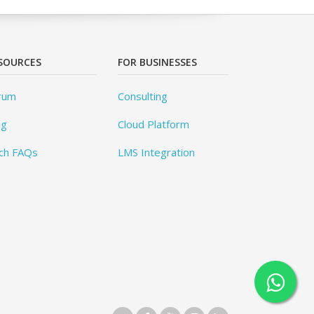
SOURCES
FOR BUSINESSES
rum
Consulting
og
Cloud Platform
ch FAQs
LMS Integration