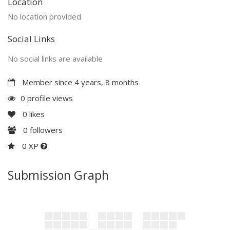
Location
No location provided
Social Links
No social links are available
Member since 4 years, 8 months
0 profile views
0
likes
0
followers
0 XP
Submission Graph