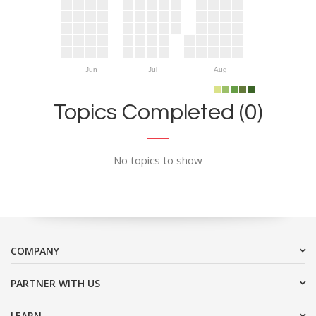
Jun
Jul
Aug
Topics Completed (0)
No topics to show
COMPANY
PARTNER WITH US
LEARN