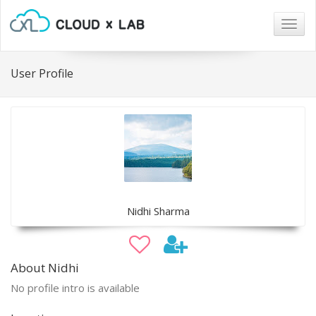
Togg
navig
User Profile
Nidhi Sharma
About Nidhi
No profile intro is available