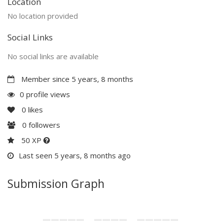
Location
No location provided
Social Links
No social links are available
Member since 5 years, 8 months
0 profile views
0
likes
0
followers
50 XP
Last seen 5 years, 8 months ago
Submission Graph