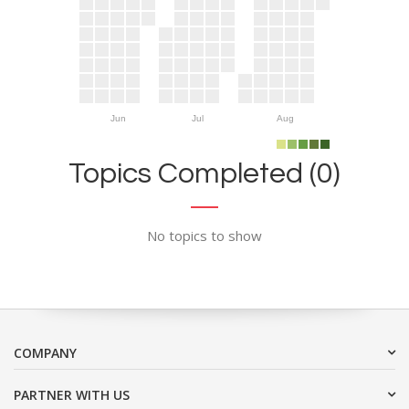
Jun
Jul
Aug
Topics Completed (0)
No topics to show
COMPANY
PARTNER WITH US