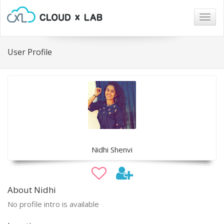
Togg
navig
User Profile
Nidhi Shenvi
About Nidhi
No profile intro is available