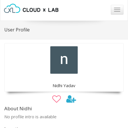
Togg
navig
User Profile
Nidhi Yadav
About Nidhi
No profile intro is available