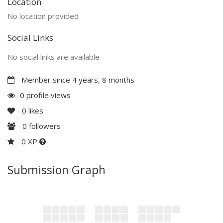
Location
No location provided
Social Links
No social links are available
Member since 4 years, 8 months
0 profile views
0
likes
0
followers
0 XP
Submission Graph