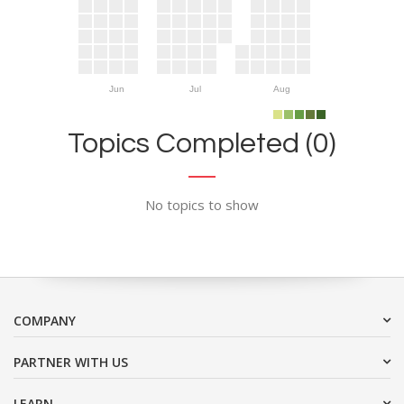
Jun
Jul
Aug
Topics Completed (0)
No topics to show
COMPANY
PARTNER WITH US
LEARN