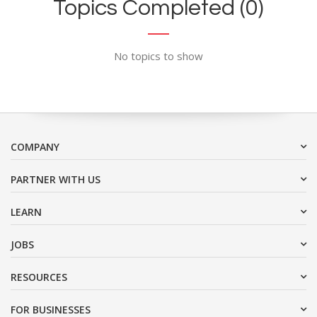
Topics Completed (0)
No topics to show
COMPANY
PARTNER WITH US
LEARN
JOBS
RESOURCES
FOR BUSINESSES