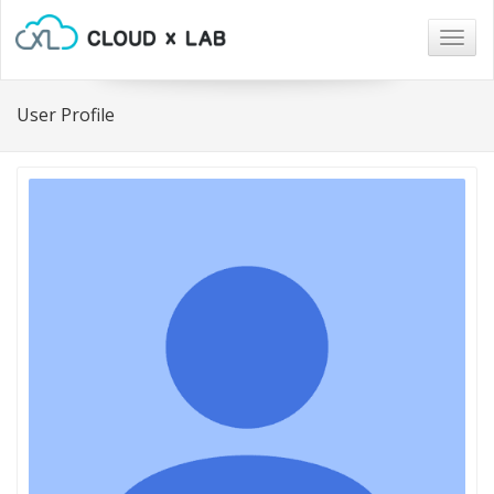
Togg
navig
User Profile