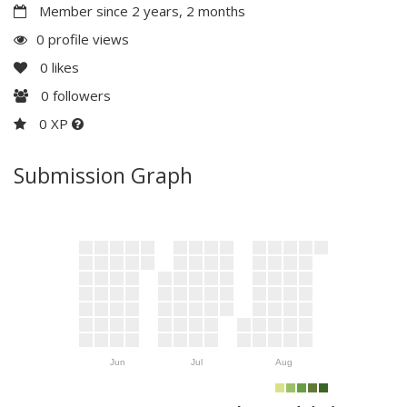
Member since 2 years, 2 months
0 profile views
0
likes
0
followers
0 XP
Submission Graph
Jun
Jul
Aug