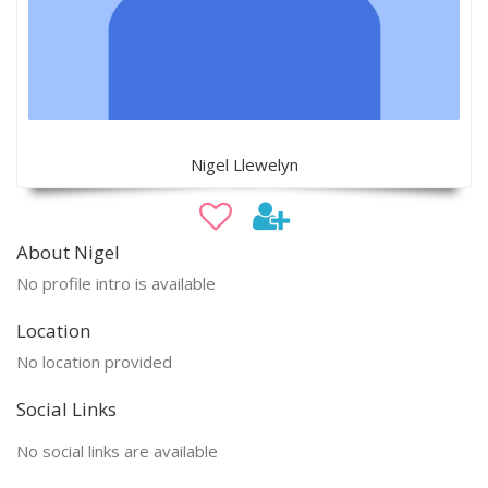
Nigel Llewelyn
About Nigel
No profile intro is available
Location
No location provided
Social Links
No social links are available