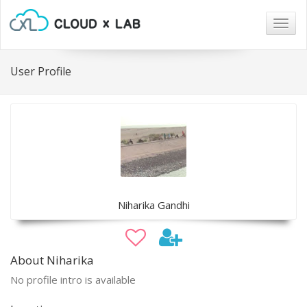
Togg
navig
User Profile
Niharika Gandhi
About Niharika
No profile intro is available