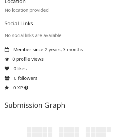
Location
No location provided
Social Links
No social links are available
Member since 2 years, 3 months
0 profile views
0
likes
0
followers
0 XP
Submission Graph