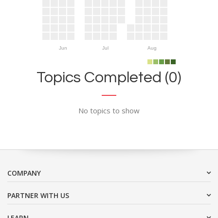
Jun
Jul
Aug
Topics Completed (0)
No topics to show
COMPANY
PARTNER WITH US
LEARN