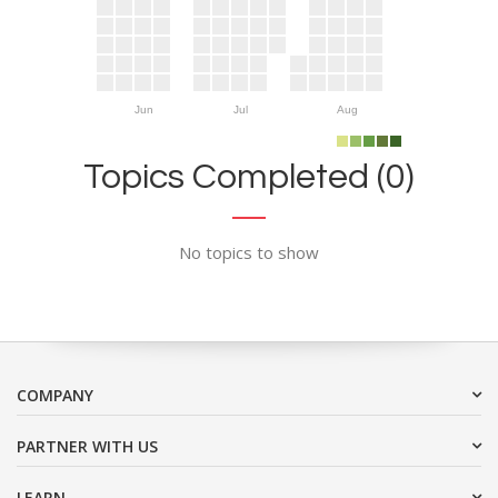
Jun
Jul
Aug
Topics Completed (0)
No topics to show
COMPANY
PARTNER WITH US
LEARN