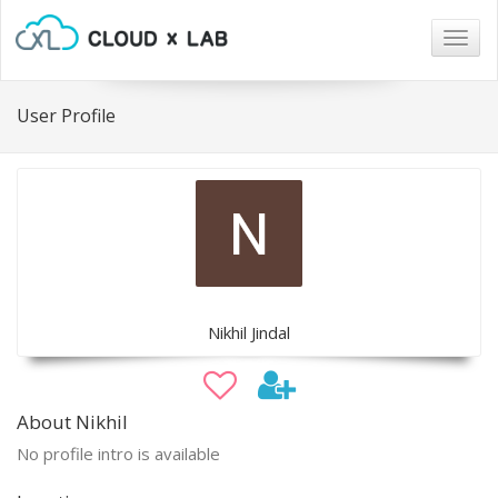
Togg
navig
User Profile
Nikhil Jindal
About Nikhil
No profile intro is available