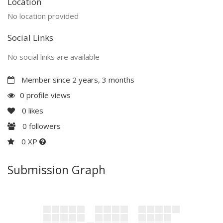
Location
No location provided
Social Links
No social links are available
Member since 2 years, 3 months
0 profile views
0
likes
0
followers
0 XP
Submission Graph