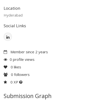
Location
Hyderabad
Social Links
Member since 2 years
0 profile views
0
likes
0
followers
0 XP
Submission Graph