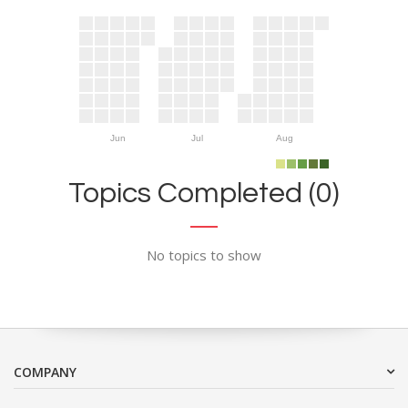
Jun
Jul
Aug
Topics Completed (0)
No topics to show
COMPANY