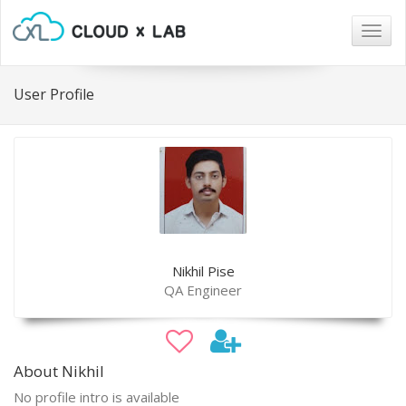
Togg
navig
User Profile
Nikhil Pise
QA Engineer
About Nikhil
No profile intro is available