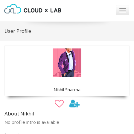
Togg
navig
User Profile
Nikhil Sharma
About Nikhil
No profile intro is available