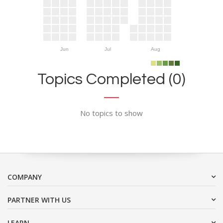
Jun
Jul
Aug
Topics Completed (0)
No topics to show
COMPANY
PARTNER WITH US
LEARN