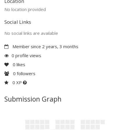
Location
No location provided
Social Links
No social links are available
Member since 2 years, 3 months
0 profile views
0
likes
0
followers
0 XP
Submission Graph