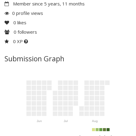
Member since 5 years, 11 months
0 profile views
0
likes
0
followers
0 XP
Submission Graph
Jun
Jul
Aug