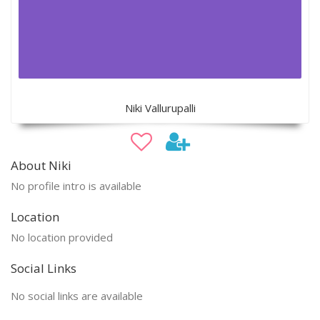
Niki Vallurupalli
About Niki
No profile intro is available
Location
No location provided
Social Links
No social links are available