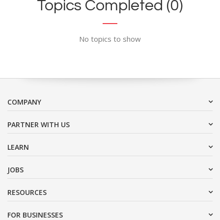
Topics Completed (0)
No topics to show
COMPANY
PARTNER WITH US
LEARN
JOBS
RESOURCES
FOR BUSINESSES