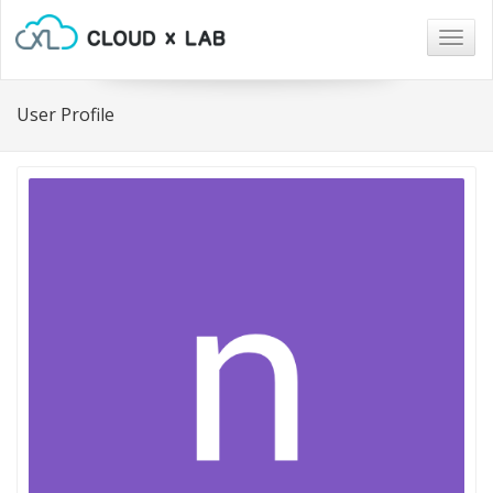
Togg
navig
User Profile