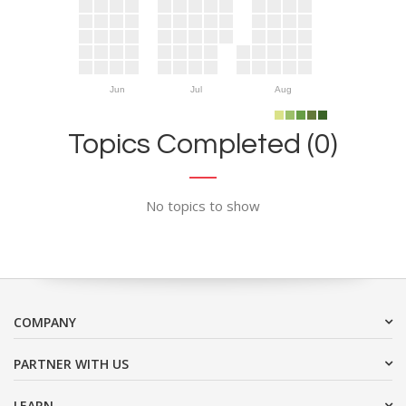
Jun
Jul
Aug
Topics Completed (0)
No topics to show
COMPANY
PARTNER WITH US
LEARN