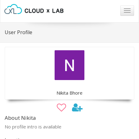
Togg
navig
User Profile
Nikita Bhore
About Nikita
No profile intro is available