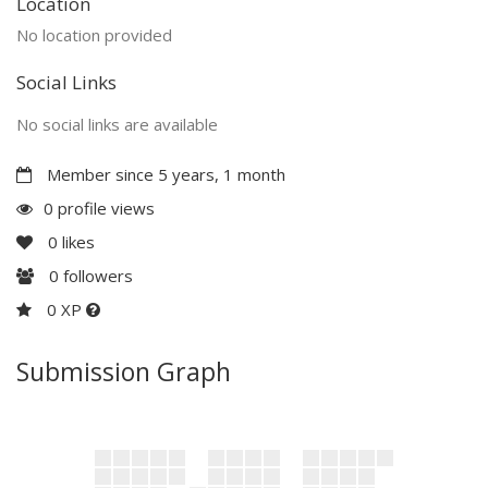
Location
No location provided
Social Links
No social links are available
Member since 5 years, 1 month
0 profile views
0
likes
0
followers
0 XP
Submission Graph