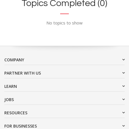
Topics Completed (0)
No topics to show
COMPANY
PARTNER WITH US
LEARN
JOBS
RESOURCES
FOR BUSINESSES