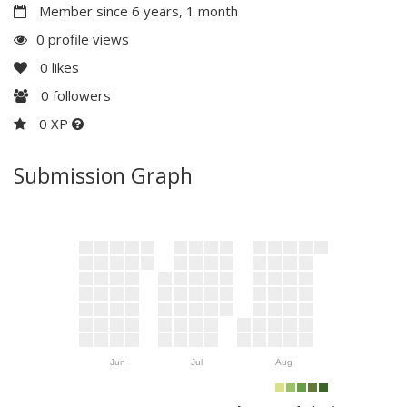
Member since 6 years, 1 month
0 profile views
0
likes
0
followers
0 XP
Submission Graph
Jun
Jul
Aug