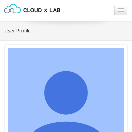
Togg
navig
User Profile