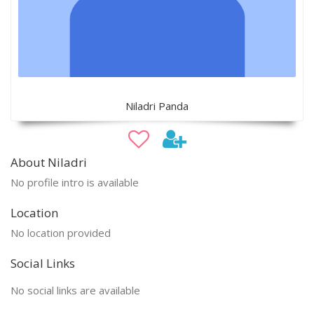
Niladri Panda
About Niladri
No profile intro is available
Location
No location provided
Social Links
No social links are available