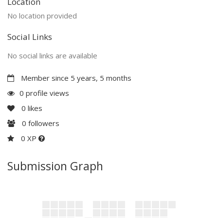
Location
No location provided
Social Links
No social links are available
Member since 5 years, 5 months
0 profile views
0
likes
0
followers
0 XP
Submission Graph