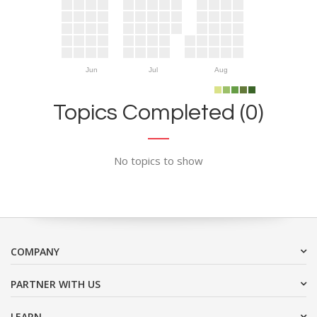
Jun
Jul
Aug
Topics Completed (0)
No topics to show
COMPANY
PARTNER WITH US
LEARN