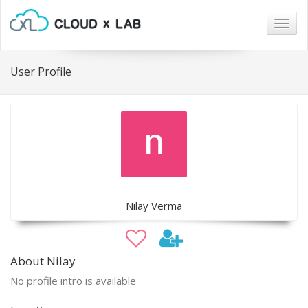
Togg
navig
User Profile
Nilay Verma
About Nilay
No profile intro is available