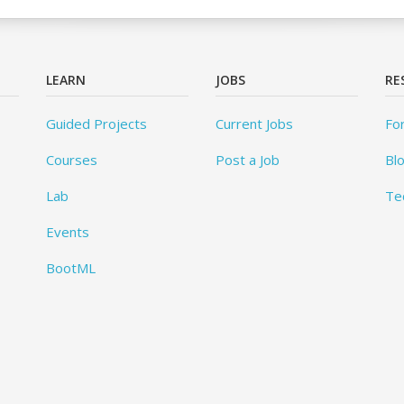
LEARN
JOBS
RE
Guided Projects
Current Jobs
Fo
Courses
Post a Job
Bl
Lab
Te
Events
BootML