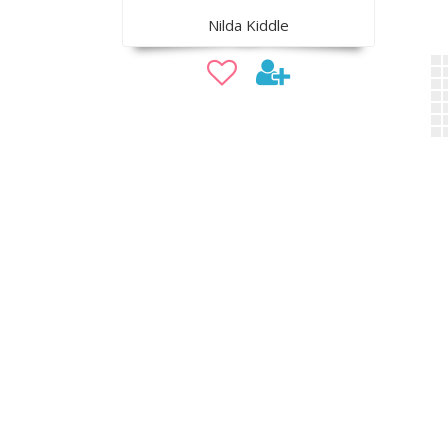
Nilda Kiddle