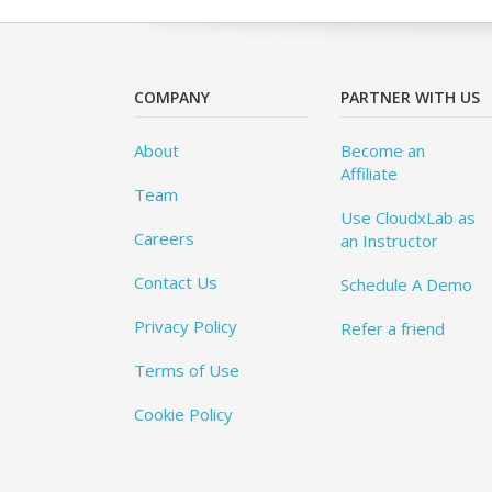
COMPANY
PARTNER WITH US
About
Become an
Affiliate
Team
Use CloudxLab as
Careers
an Instructor
Contact Us
Schedule A Demo
Privacy Policy
Refer a friend
Terms of Use
Cookie Policy