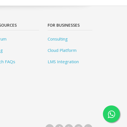
SOURCES
FOR BUSINESSES
rum
Consulting
og
Cloud Platform
ch FAQs
LMS Integration