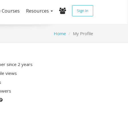
e Courses
Resources
Sign In
Home
My Profile
r since 2 years
ile views
s
lowers