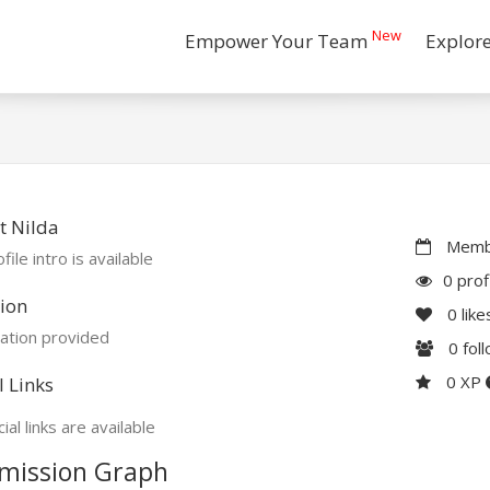
New
Empower Your Team
Explor
t Nilda
Membe
file intro is available
0 prof
ion
0
like
ation provided
0
fol
0 XP
l Links
ial links are available
mission Graph