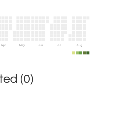
Apr
May
Jun
Jul
Aug
ed (0)