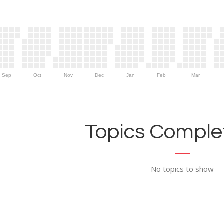
Sep
Oct
Nov
Dec
Jan
Feb
Mar
Topics Complet
No topics to show