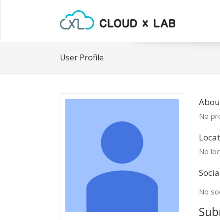
User Profile
Abou
No pro
Locat
No loc
Socia
No soc
Sub