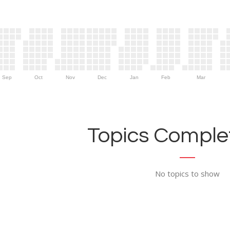
Sep
Oct
Nov
Dec
Jan
Feb
Mar
Topics Complet
No topics to show