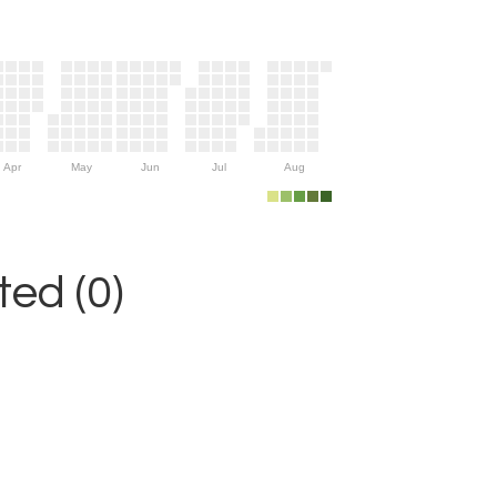
Apr
May
Jun
Jul
Aug
ed (0)