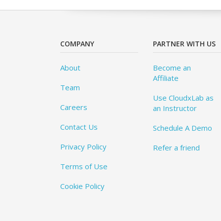
COMPANY
PARTNER WITH US
About
Become an
Affiliate
Team
Use CloudxLab as
Careers
an Instructor
Contact Us
Schedule A Demo
Privacy Policy
Refer a friend
Terms of Use
Cookie Policy