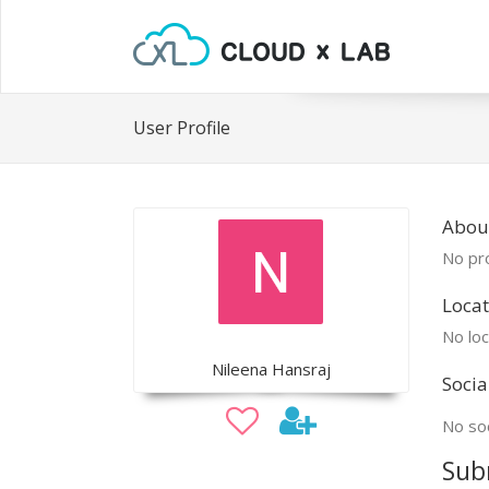
User Profile
Abou
No pro
Locat
No loc
Nileena Hansraj
Socia
No soc
Sub