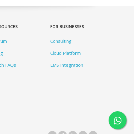
SOURCES
FOR BUSINESSES
rum
Consulting
og
Cloud Platform
ch FAQs
LMS Integration