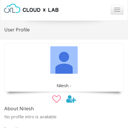
Togg
navig
User Profile
Nilesh -
About Nilesh
No profile intro is available