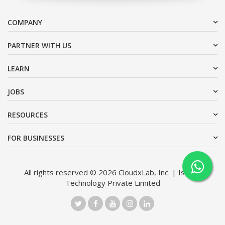
COMPANY
PARTNER WITH US
LEARN
JOBS
RESOURCES
FOR BUSINESSES
All rights reserved © 2026 CloudxLab, Inc. | Issimo
Technology Private Limited