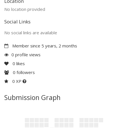
Location
No location provided
Social Links
No social links are available
Member since 5 years, 2 months
0 profile views
0
likes
0
followers
0 XP
Submission Graph