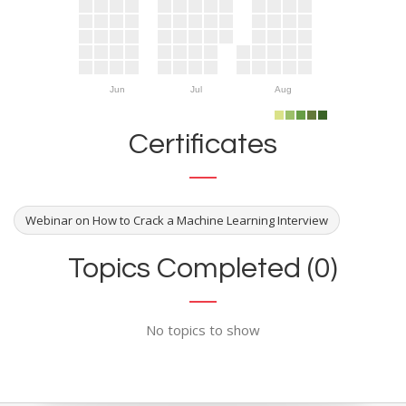
Jun
Jul
Aug
Certificates
Webinar on How to Crack a Machine Learning Interview
Topics Completed (0)
No topics to show