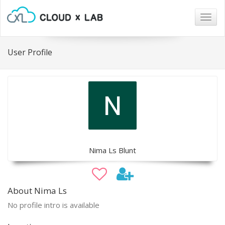
Togg
navig
User Profile
Nima Ls Blunt
About Nima Ls
No profile intro is available