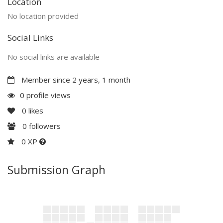
Location
No location provided
Social Links
No social links are available
Member since 2 years, 1 month
0 profile views
0
likes
0
followers
0 XP
Submission Graph