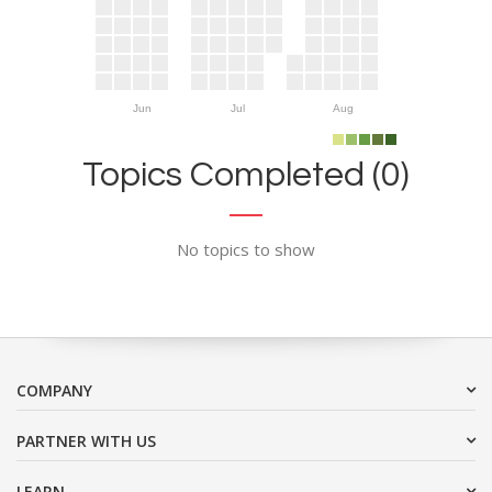
Jun
Jul
Aug
Topics Completed (0)
No topics to show
COMPANY
PARTNER WITH US
LEARN