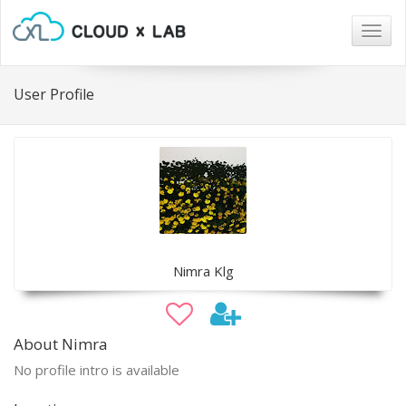
Togg
navig
User Profile
Nimra Klg
About Nimra
No profile intro is available