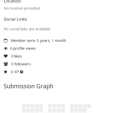
Location
No location provided
Social Links
No social links are available
Member since 5 years, 1 month
0 profile views
0
likes
0
followers
0 XP
Submission Graph