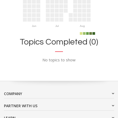
Jun
Jul
Aug
Topics Completed (0)
No topics to show
COMPANY
PARTNER WITH US
LEARN