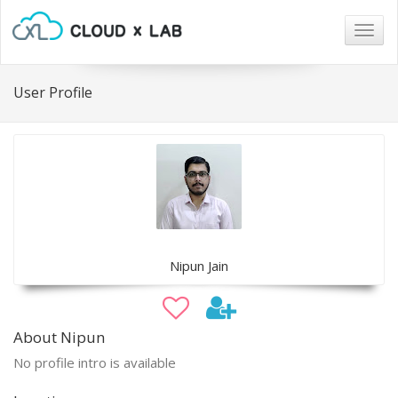
Togg
navig
User Profile
Nipun Jain
About Nipun
No profile intro is available