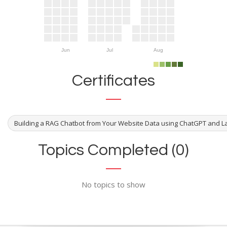
Jun
Jul
Aug
Certificates
Building a RAG Chatbot from Your Website Data using ChatGPT and 
Topics Completed (0)
No topics to show