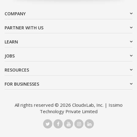
COMPANY
PARTNER WITH US
LEARN
JOBS
RESOURCES
FOR BUSINESSES
All rights reserved © 2026 CloudxLab, Inc. | Issimo
Technology Private Limited