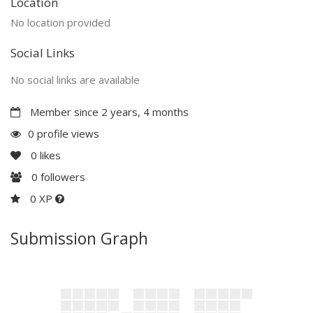
Location
No location provided
Social Links
No social links are available
Member since 2 years, 4 months
0 profile views
0
likes
0
followers
0 XP
Submission Graph