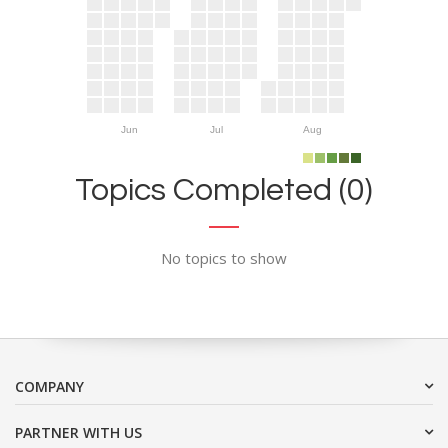
Jun
Jul
Aug
Topics Completed (0)
No topics to show
COMPANY
PARTNER WITH US