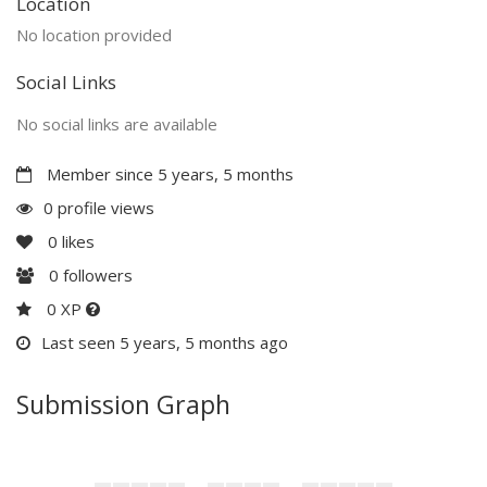
Location
No location provided
Social Links
No social links are available
Member since 5 years, 5 months
0 profile views
0
likes
0
followers
0 XP
Last seen 5 years, 5 months ago
Submission Graph