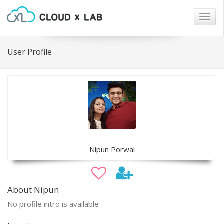
Togg
navig
User Profile
Nipun Porwal
About Nipun
No profile intro is available