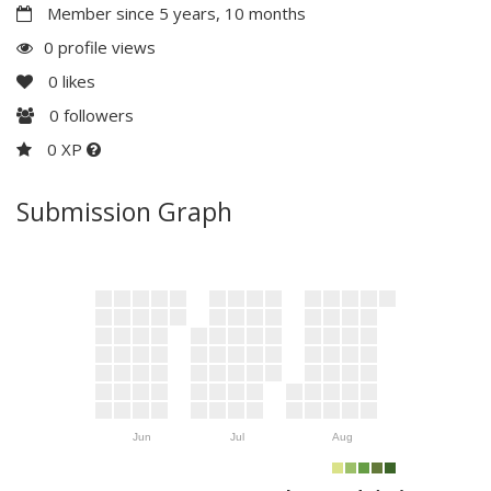
Member since 5 years, 10 months
0 profile views
0
likes
0
followers
0 XP
Submission Graph
Jun
Jul
Aug