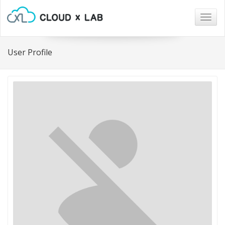
Togg
navig
User Profile