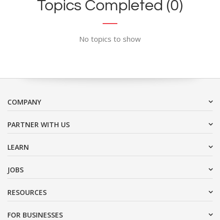
Topics Completed (0)
No topics to show
COMPANY
PARTNER WITH US
LEARN
JOBS
RESOURCES
FOR BUSINESSES