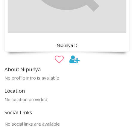
Nipunya D
About Nipunya
No profile intro is available
Location
No location provided
Social Links
No social links are available