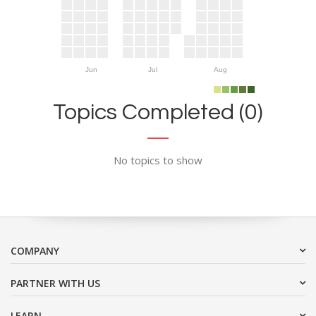
Jun
Jul
Aug
Topics Completed (0)
No topics to show
COMPANY
PARTNER WITH US
LEARN