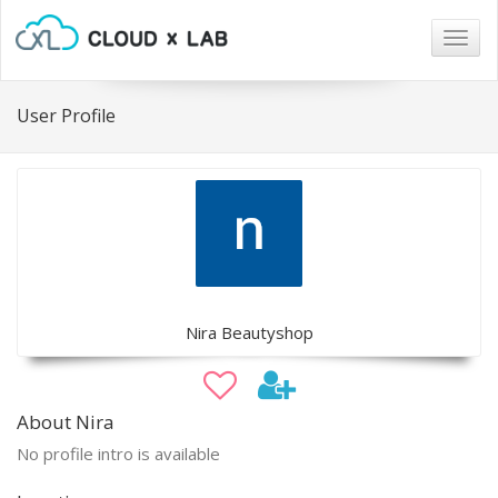
Togg
navig
User Profile
Nira Beautyshop
About Nira
No profile intro is available