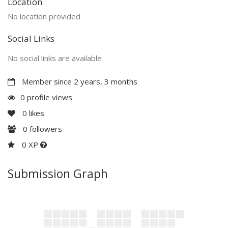
Location
No location provided
Social Links
No social links are available
Member since 2 years, 3 months
0 profile views
0
likes
0
followers
0 XP
Submission Graph