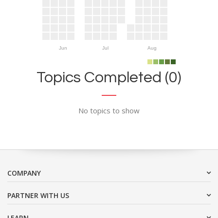
Jun
Jul
Aug
Topics Completed (0)
No topics to show
COMPANY
PARTNER WITH US
LEARN