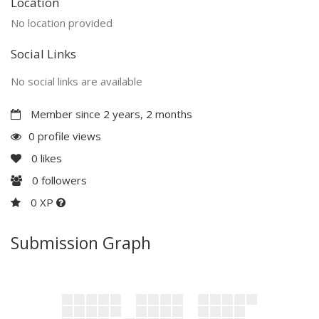
Location
No location provided
Social Links
No social links are available
Member since 2 years, 2 months
0 profile views
0
likes
0
followers
0 XP
Submission Graph