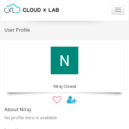
Togg
navig
User Profile
Niraj Oswal
About Niraj
No profile intro is available