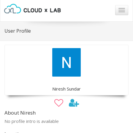
Togg
navig
User Profile
Niresh Sundar
About Niresh
No profile intro is available