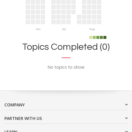
Jun
Jul
Aug
Topics Completed (0)
No topics to show
COMPANY
PARTNER WITH US
LEARN