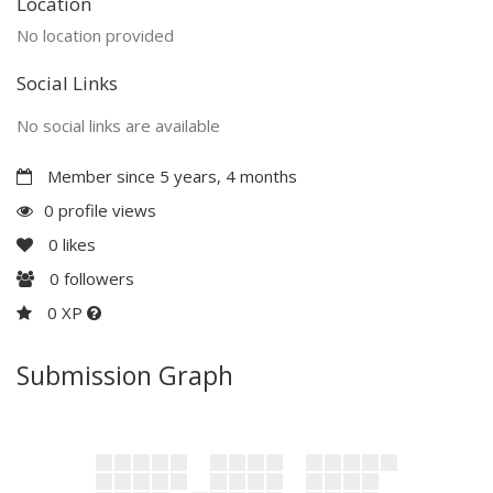
Location
No location provided
Social Links
No social links are available
Member since 5 years, 4 months
0 profile views
0
likes
0
followers
0 XP
Submission Graph