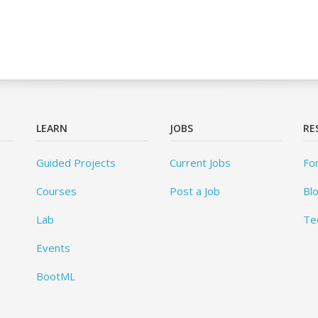
LEARN
JOBS
RE
Guided Projects
Current Jobs
Fo
Courses
Post a Job
Bl
Lab
Te
Events
BootML