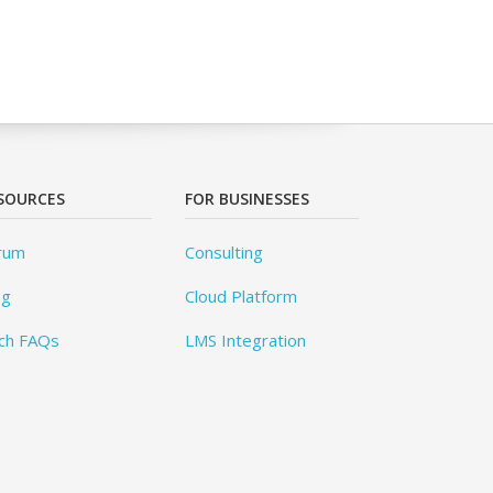
SOURCES
FOR BUSINESSES
rum
Consulting
og
Cloud Platform
ch FAQs
LMS Integration