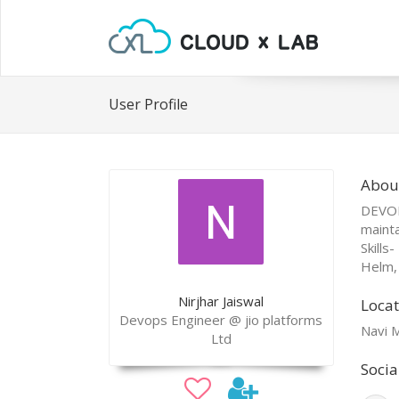
User Profile
About
DEVOP
mainta
Skills
Helm, 
Nirjhar Jaiswal
Locat
Devops Engineer @ jio platforms
Navi M
Ltd
Socia