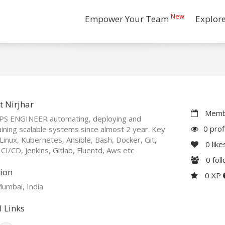
New
Empower Your Team
Explor
 Nirjhar
Membe
S ENGINEER automating, deploying and
0 prof
ining scalable systems since almost 2 year. Key
- Linux, Kubernetes, Ansible, Bash, Docker, Git,
0
like
CI/CD, Jenkins, Gitlab, Fluentd, Aws etc
0
fol
ion
0 XP
umbai, India
l Links