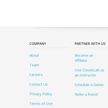
COMPANY
PARTNER WITH US
About
Become an
Affiliate
Team
Use CloudxLab as
Careers
an Instructor
Contact Us
Schedule A Demo
Privacy Policy
Refer a friend
Terms of Use