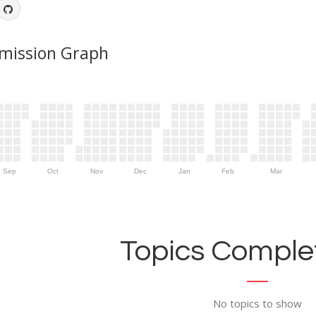
mission Graph
Sep
Oct
Nov
Dec
Jan
Feb
Mar
Topics Complet
No topics to show