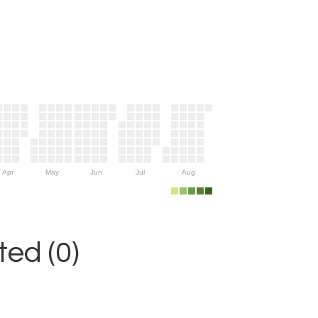
Apr
May
Jun
Jul
Aug
ed (0)