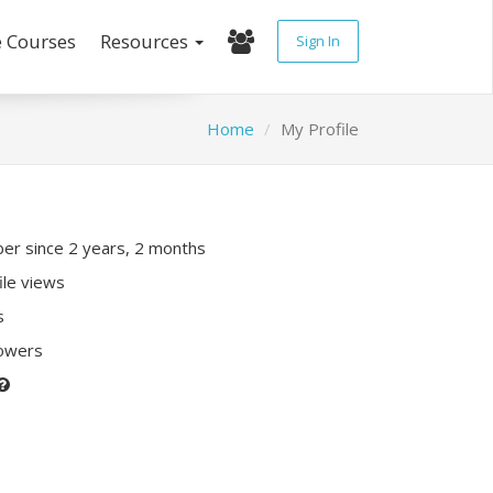
e Courses
Resources
Sign In
Home
My Profile
r since 2 years, 2 months
ile views
s
lowers