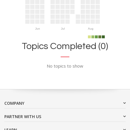
Jun
Jul
Aug
Topics Completed (0)
No topics to show
COMPANY
PARTNER WITH US
LEARN