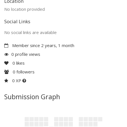
Location
No location provided
Social Links
No social links are available
Member since 2 years, 1 month
0 profile views
0
likes
0
followers
0 XP
Submission Graph