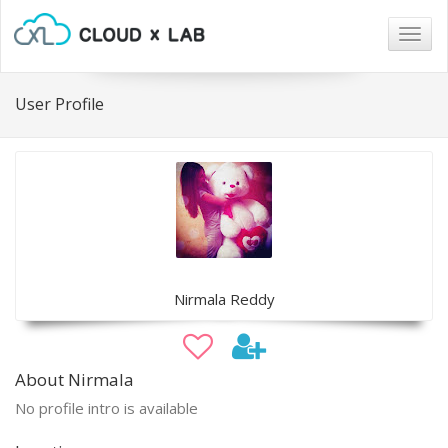
Togg
navig
User Profile
Nirmala Reddy
About Nirmala
No profile intro is available