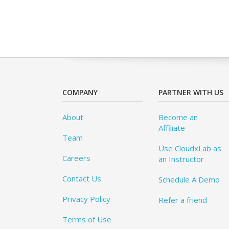
COMPANY
PARTNER WITH US
About
Become an
Affiliate
Team
Use CloudxLab as
Careers
an Instructor
Contact Us
Schedule A Demo
Privacy Policy
Refer a friend
Terms of Use