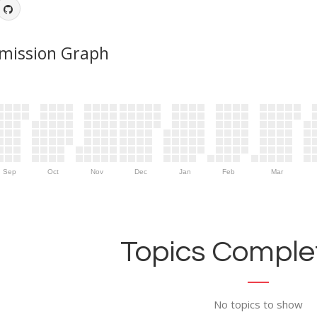
mission Graph
Sep
Oct
Nov
Dec
Jan
Feb
Mar
Topics Complet
No topics to show