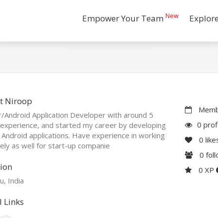
New
Empower Your Team
Explor
t Niroop
Membe
r/Android Application Developer with around 5
0 prof
experience, and started my career by developing
 Android applications. Have experience in working
0
like
ly as well for start-up companie
0
fol
ion
0 XP
, India
l Links