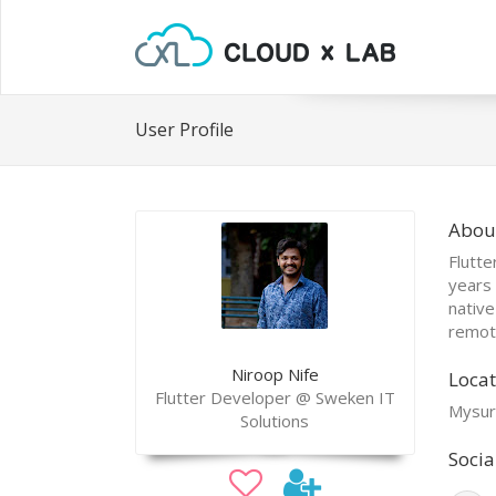
User Profile
Abou
Flutte
years 
native
remote
Niroop Nife
Locat
Flutter Developer @ Sweken IT
Mysuru
Solutions
Socia