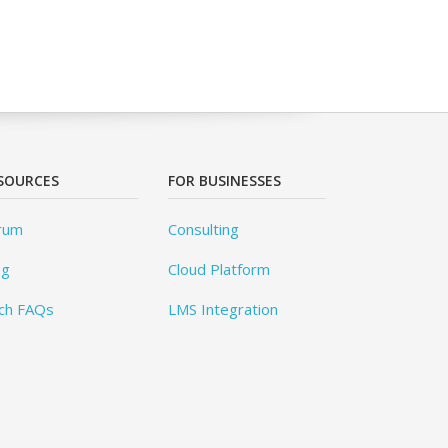
SOURCES
FOR BUSINESSES
rum
Consulting
og
Cloud Platform
ch FAQs
LMS Integration