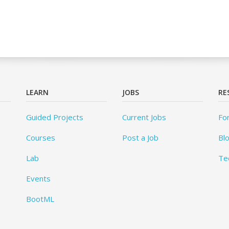
LEARN
JOBS
RE
Guided Projects
Current Jobs
Fo
Courses
Post a Job
Bl
Lab
Te
Events
BootML