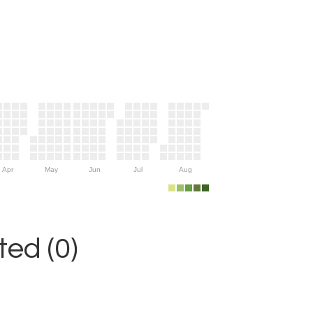
Apr
May
Jun
Jul
Aug
ed (0)