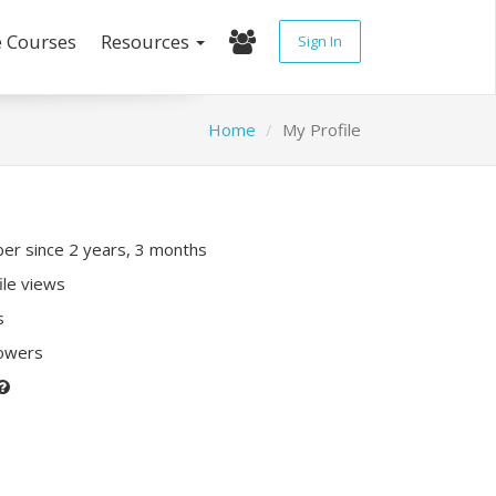
e Courses
Resources
Sign In
Home
My Profile
r since 2 years, 3 months
ile views
s
lowers