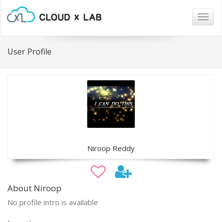
Togg
navig
User Profile
Niroop Reddy
About Niroop
No profile intro is available