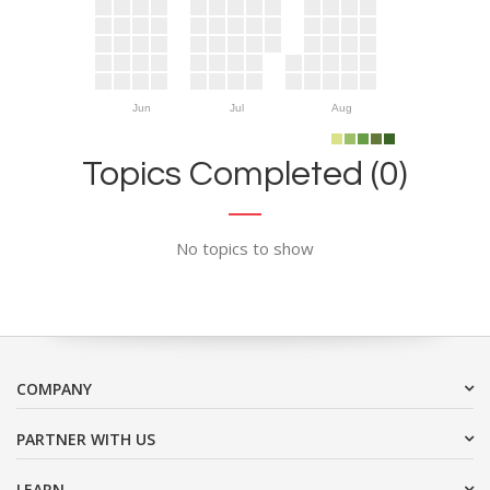
Jun
Jul
Aug
Topics Completed (0)
No topics to show
COMPANY
PARTNER WITH US
LEARN