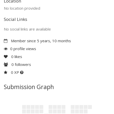
Location
No location provided
Social Links
No social links are available
Member since 5 years, 10 months
0 profile views
0
likes
0
followers
0 XP
Submission Graph