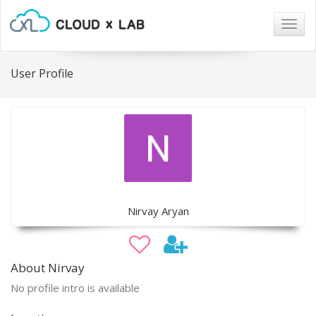
Togg
navig
User Profile
Nirvay Aryan
About Nirvay
No profile intro is available