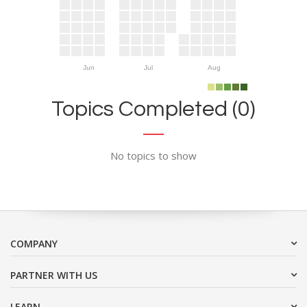
Jun
Jul
Aug
Topics Completed (0)
No topics to show
COMPANY
PARTNER WITH US
LEARN