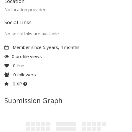
Location
No location provided
Social Links
No social links are available
Member since 5 years, 4 months
0 profile views
0
likes
0
followers
0 XP
Submission Graph