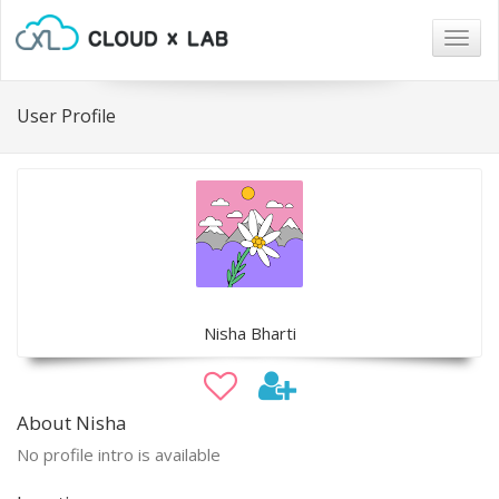
Togg
navig
User Profile
Nisha Bharti
About Nisha
No profile intro is available