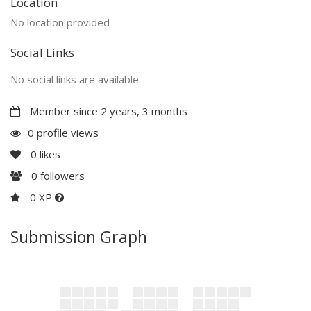
Location
No location provided
Social Links
No social links are available
Member since 2 years, 3 months
0 profile views
0
likes
0
followers
0 XP
Submission Graph