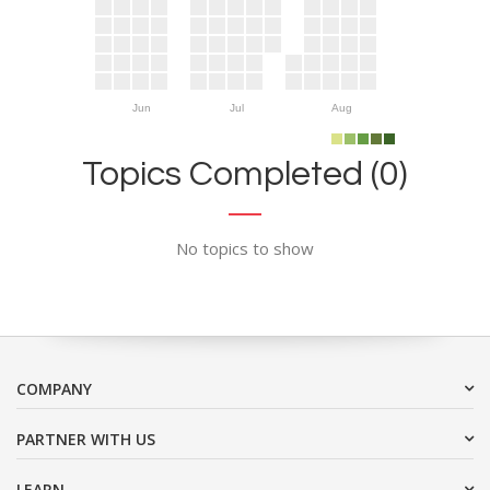
Jun
Jul
Aug
Topics Completed (0)
No topics to show
COMPANY
PARTNER WITH US
LEARN