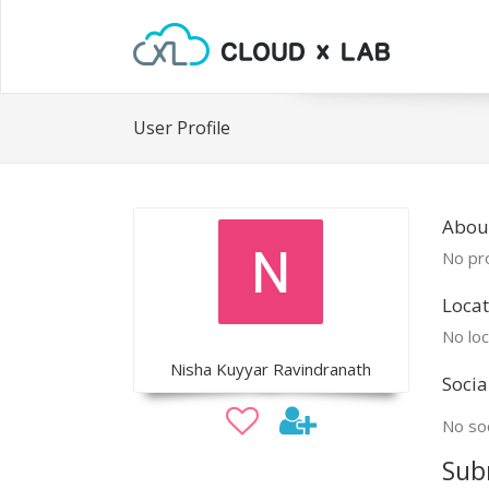
User Profile
Abou
No pro
Locat
No loc
Nisha Kuyyar Ravindranath
Socia
No soc
Sub