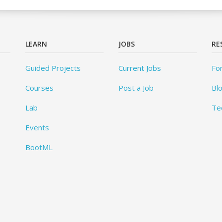
LEARN
JOBS
RE
Guided Projects
Current Jobs
Fo
Courses
Post a Job
Bl
Lab
Te
Events
BootML