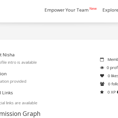
New
Empower Your Team
Explor
t Nisha
Membe
file intro is available
0 prof
ion
0
like
ation provided
0
fol
0 XP
l Links
ial links are available
mission Graph