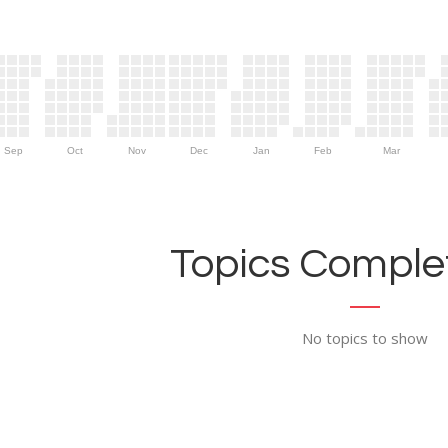
Sep
Oct
Nov
Dec
Jan
Feb
Mar
Topics Complet
No topics to show