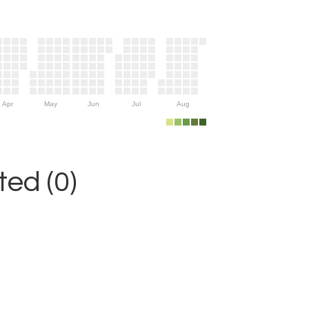
Apr
May
Jun
Jul
Aug
ed (0)