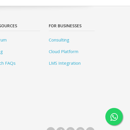
SOURCES
FOR BUSINESSES
rum
Consulting
og
Cloud Platform
ch FAQs
LMS Integration