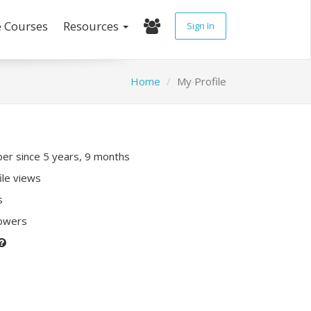
e Courses
Resources
Sign In
Home
My Profile
r since 5 years, 9 months
ile views
s
lowers