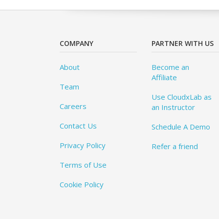
COMPANY
PARTNER WITH US
About
Become an
Affiliate
Team
Use CloudxLab as
Careers
an Instructor
Contact Us
Schedule A Demo
Privacy Policy
Refer a friend
Terms of Use
Cookie Policy