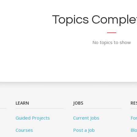
Topics Complet
No topics to show
LEARN
JOBS
RE
Guided Projects
Current Jobs
Fo
Courses
Post a Job
Bl