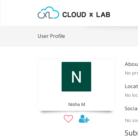
User Profile
Abou
No pro
Locat
No loc
Nisha M
Socia
No soc
Sub