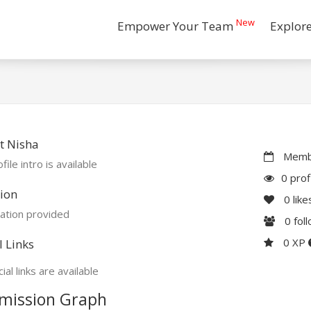
New
Empower Your Team
Explor
t Nisha
Membe
file intro is available
0 prof
ion
0
like
ation provided
0
fol
0 XP
l Links
ial links are available
mission Graph