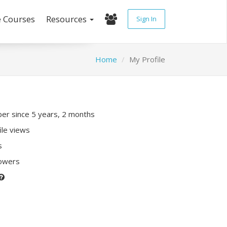
e Courses
Resources
Sign In
Home
My Profile
r since 5 years, 2 months
ile views
s
lowers