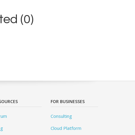
ed (0)
SOURCES
FOR BUSINESSES
rum
Consulting
og
Cloud Platform