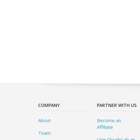
COMPANY
PARTNER WITH US
About
Become an
Affiliate
Team
Use CloudxLab as