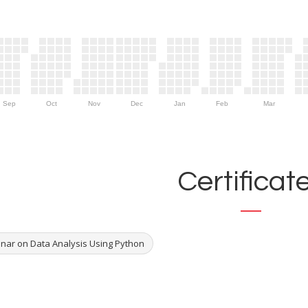
Sep
Oct
Nov
Dec
Jan
Feb
Mar
Certificat
nar on Data Analysis Using Python