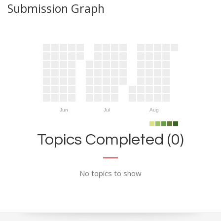
Submission Graph
Jun
Jul
Aug
Topics Completed (0)
No topics to show