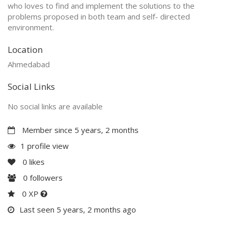
who loves to find and implement the solutions to the
problems proposed in both team and self- directed
environment.
Location
Ahmedabad
Social Links
No social links are available
Member since 5 years, 2 months
1 profile view
0
likes
0
followers
0 XP
Last seen 5 years, 2 months ago