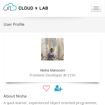
Togg
navig
User Profile
Nisha Mansoori
Frontend Developer @ EZDI
About Nisha
A quick learner, experienced object oriented programmer,