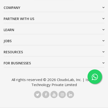
COMPANY
PARTNER WITH US
LEARN
JOBS
RESOURCES
FOR BUSINESSES
All rights reserved © 2026 CloudxLab, Inc. | Issimo
Technology Private Limited