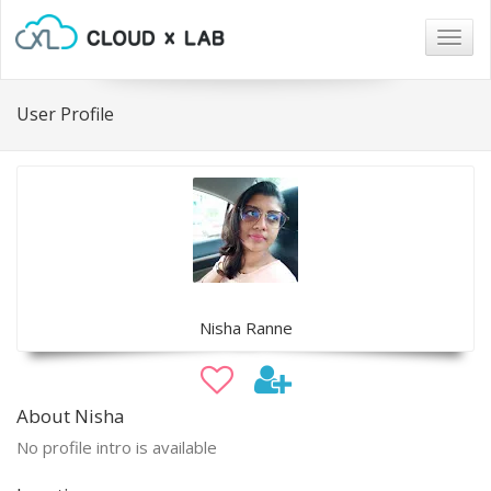
Togg
navig
User Profile
Nisha Ranne
About Nisha
No profile intro is available