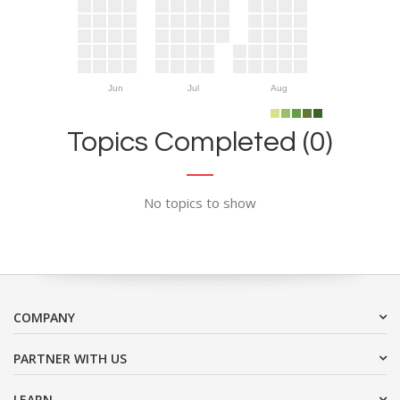
Jun
Jul
Aug
Topics Completed (0)
No topics to show
COMPANY
PARTNER WITH US
LEARN