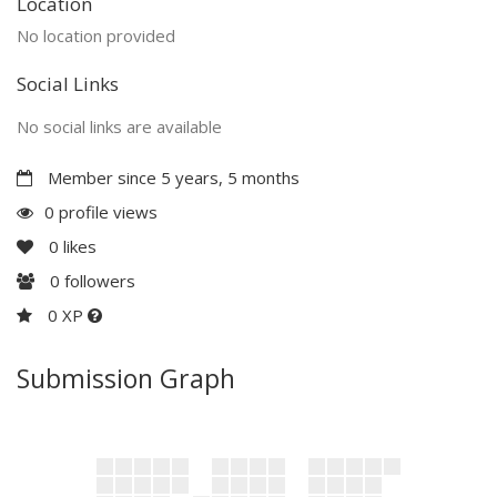
Location
No location provided
Social Links
No social links are available
Member since 5 years, 5 months
0 profile views
0
likes
0
followers
0 XP
Submission Graph