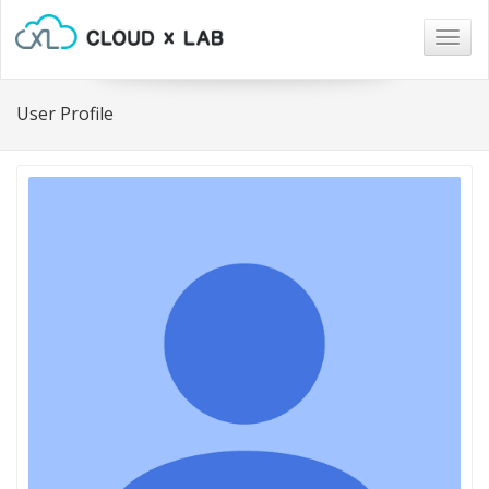
Togg
navig
User Profile