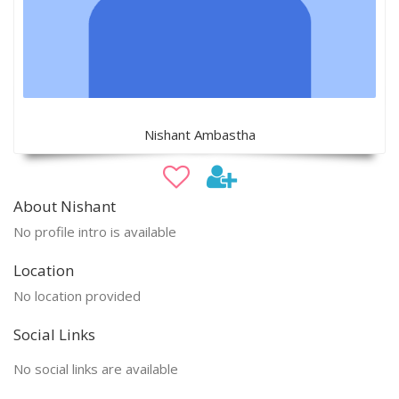
Nishant Ambastha
About Nishant
No profile intro is available
Location
No location provided
Social Links
No social links are available