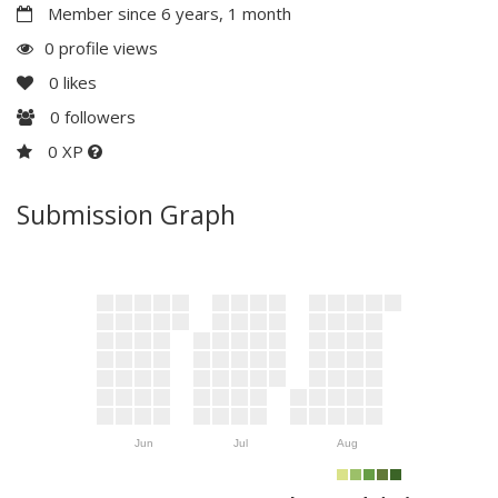
Member since 6 years, 1 month
0 profile views
0
likes
0
followers
0 XP
Submission Graph
Jun
Jul
Aug