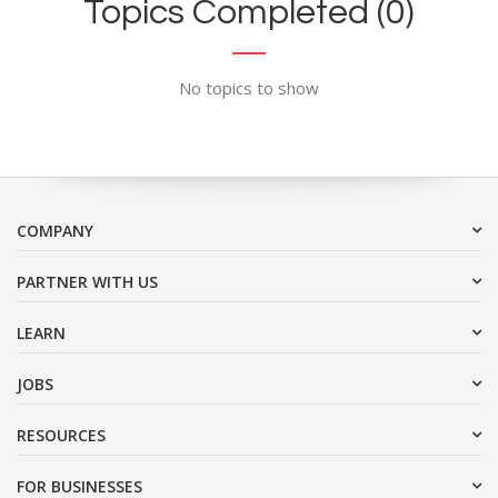
Topics Completed (0)
No topics to show
COMPANY
PARTNER WITH US
LEARN
JOBS
RESOURCES
FOR BUSINESSES