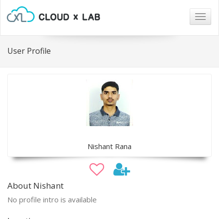
Togg
navig
User Profile
Nishant Rana
About Nishant
No profile intro is available