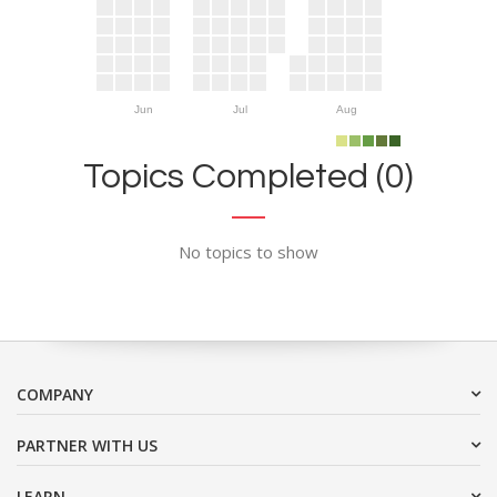
Jun
Jul
Aug
Topics Completed (0)
No topics to show
COMPANY
PARTNER WITH US
LEARN