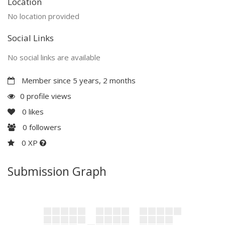
Location
No location provided
Social Links
No social links are available
Member since 5 years, 2 months
0 profile views
0
likes
0
followers
0 XP
Submission Graph