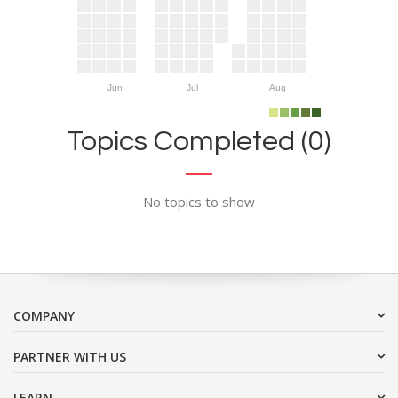
Jun
Jul
Aug
Topics Completed (0)
No topics to show
COMPANY
PARTNER WITH US
LEARN