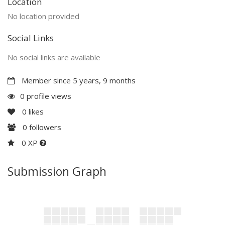
Location
No location provided
Social Links
No social links are available
Member since 5 years, 9 months
0 profile views
0
likes
0
followers
0 XP
Submission Graph