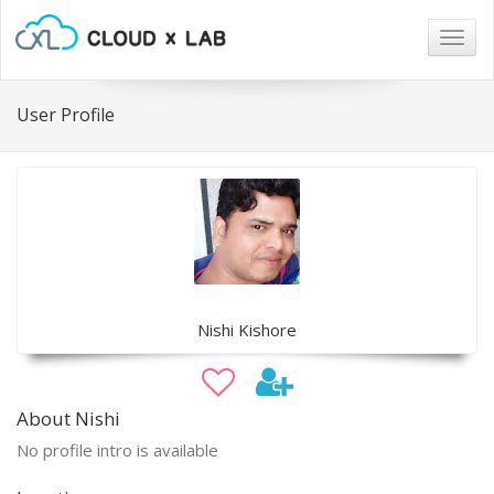
Togg
navig
User Profile
Nishi Kishore
About Nishi
No profile intro is available