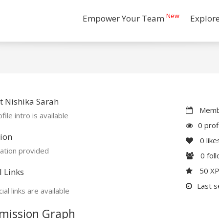
New
Empower Your Team
Explor
 Nishika Sarah
Membe
file intro is available
0 prof
ion
0
like
ation provided
0
fol
50 X
l Links
Last s
ial links are available
mission Graph