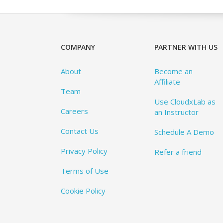
COMPANY
PARTNER WITH US
About
Become an
Affiliate
Team
Use CloudxLab as
Careers
an Instructor
Contact Us
Schedule A Demo
Privacy Policy
Refer a friend
Terms of Use
Cookie Policy