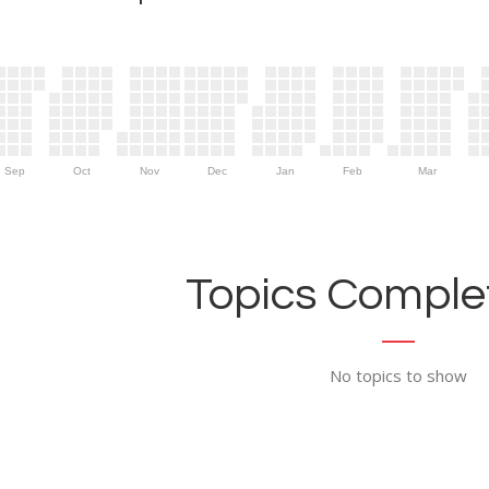
Sep
Oct
Nov
Dec
Jan
Feb
Mar
Topics Complet
No topics to show