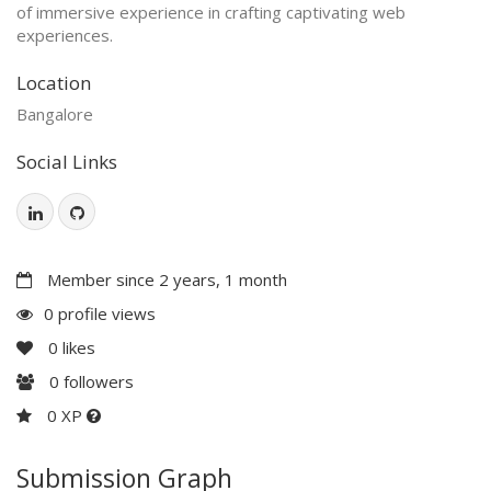
of immersive experience in crafting captivating web
experiences.
Location
Bangalore
Social Links
Member since 2 years, 1 month
0 profile views
0
likes
0
followers
0 XP
Submission Graph