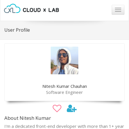
Togg
navig
User Profile
Nitesh Kumar Chauhan
Software Engineer
About Nitesh Kumar
I'm a dedicated front-end developer with more than 1+ year