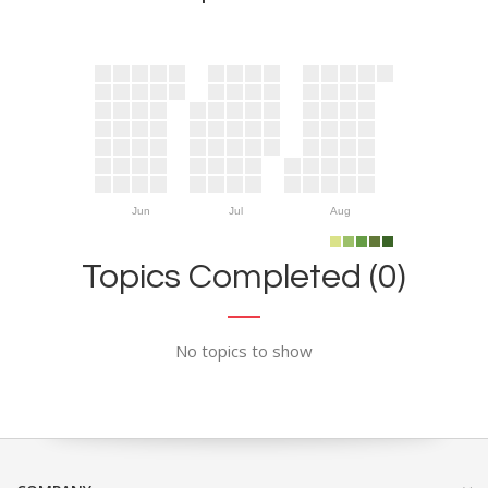
Jun
Jul
Aug
Topics Completed (0)
No topics to show